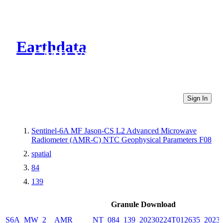
Earthdata
CMR Virtual Directories
Sign In
Sentinel-6A MF Jason-CS L2 Advanced Microwave
Radiometer (AMR-C) NTC Geophysical Parameters F08
spatial
84
139
Granule Download
S6A_MW_2__AMR_____NT_084_139_20230224T012635_20230