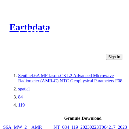
Earthdata
CMR Virtual Directories
Sign In
Sentinel-6A MF Jason-CS L2 Advanced Microwave
Radiometer (AMR-C) NTC Geophysical Parameters F08
spatial
84
119
Granule Download
S6A_MW_2__AMR_____NT_084_119_20230223T064217_20230