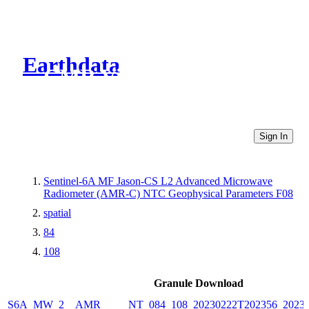
Earthdata
CMR Virtual Directories
Sign In
Sentinel-6A MF Jason-CS L2 Advanced Microwave
Radiometer (AMR-C) NTC Geophysical Parameters F08
spatial
84
108
Granule Download
S6A_MW_2__AMR_____NT_084_108_20230222T202356_20230