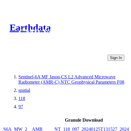
Earthdata
CMR Virtual Directories
Sign In
Sentinel-6A MF Jason-CS L2 Advanced Microwave
Radiometer (AMR-C) NTC Geophysical Parameters F08
spatial
118
97
Granule Download
S6A_MW_2__AMR_____NT_118_097_20240125T131527_20240