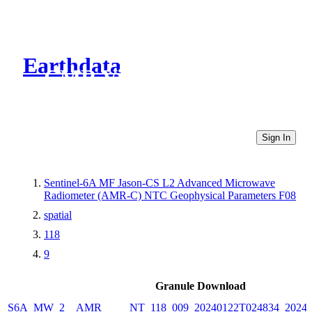
Earthdata
CMR Virtual Directories
Sign In
Sentinel-6A MF Jason-CS L2 Advanced Microwave
Radiometer (AMR-C) NTC Geophysical Parameters F08
spatial
118
9
Granule Download
S6A_MW_2__AMR_____NT_118_009_20240122T024834_20240