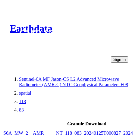
Earthdata
CMR Virtual Directories
Sign In
Sentinel-6A MF Jason-CS L2 Advanced Microwave
Radiometer (AMR-C) NTC Geophysical Parameters F08
spatial
118
83
Granule Download
S6A_MW_2__AMR_____NT_118_083_20240125T000827_20240