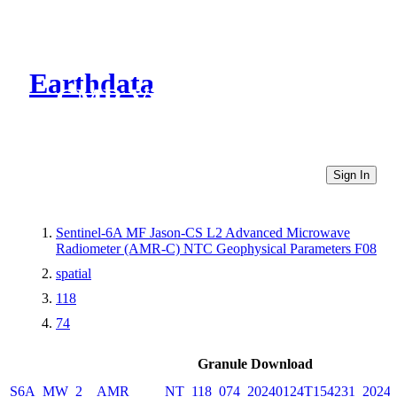
Earthdata
CMR Virtual Directories
Sign In
Sentinel-6A MF Jason-CS L2 Advanced Microwave
Radiometer (AMR-C) NTC Geophysical Parameters F08
spatial
118
74
Granule Download
S6A_MW_2__AMR_____NT_118_074_20240124T154231_20240