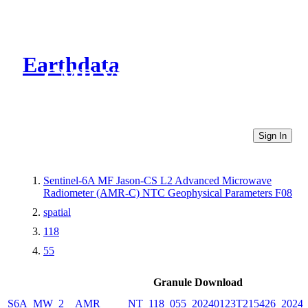
Earthdata
CMR Virtual Directories
Sign In
Sentinel-6A MF Jason-CS L2 Advanced Microwave
Radiometer (AMR-C) NTC Geophysical Parameters F08
spatial
118
55
Granule Download
S6A_MW_2__AMR_____NT_118_055_20240123T215426_20240