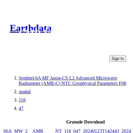
Earthdata
CMR Virtual Directories
Sign In
Sentinel-6A MF Jason-CS L2 Advanced Microwave
Radiometer (AMR-C) NTC Geophysical Parameters F08
spatial
118
47
Granule Download
S6A_MW_2__AMR_____NT_118_047_20240123T142443_20240