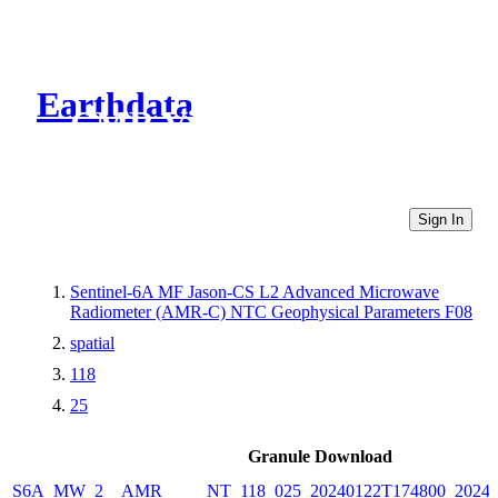
Earthdata
CMR Virtual Directories
Sign In
Sentinel-6A MF Jason-CS L2 Advanced Microwave
Radiometer (AMR-C) NTC Geophysical Parameters F08
spatial
118
25
Granule Download
S6A_MW_2__AMR_____NT_118_025_20240122T174800_20240