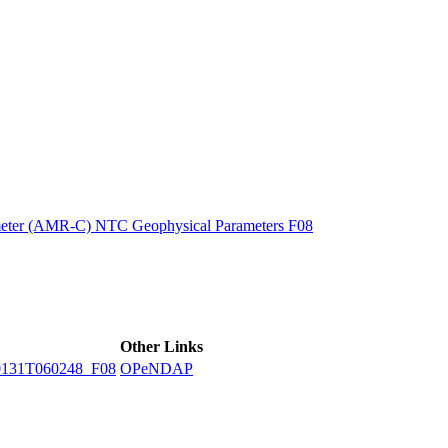
ctories
eter (AMR-C) NTC Geophysical Parameters F08
Other Links
131T060248_F08
OPeNDAP