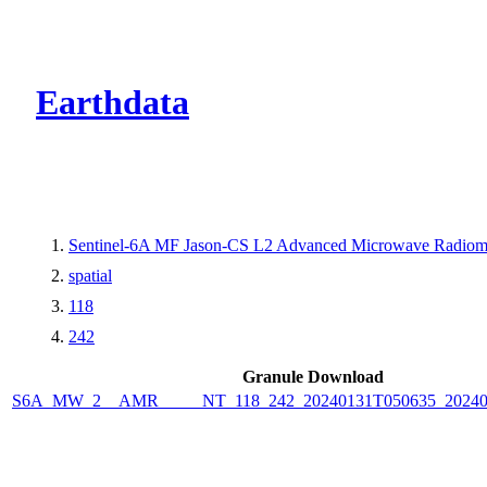
CMR Virtual Dire
Earthdata
Sentinel-6A MF Jason-CS L2 Advanced Microwave Radiom
spatial
118
242
Granule Download
S6A_MW_2__AMR_____NT_118_242_20240131T050635_20240