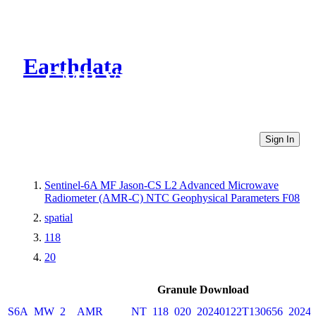
Earthdata
CMR Virtual Directories
Sign In
Sentinel-6A MF Jason-CS L2 Advanced Microwave
Radiometer (AMR-C) NTC Geophysical Parameters F08
spatial
118
20
Granule Download
S6A_MW_2__AMR_____NT_118_020_20240122T130656_20240