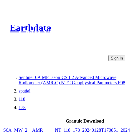
Earthdata
CMR Virtual Directories
Sign In
Sentinel-6A MF Jason-CS L2 Advanced Microwave
Radiometer (AMR-C) NTC Geophysical Parameters F08
spatial
118
178
Granule Download
S6A_MW_2__AMR_____NT_118_178_20240128T170851_20240