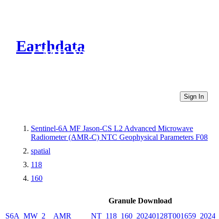
Earthdata
CMR Virtual Directories
Sign In
Sentinel-6A MF Jason-CS L2 Advanced Microwave
Radiometer (AMR-C) NTC Geophysical Parameters F08
spatial
118
160
Granule Download
S6A_MW_2__AMR_____NT_118_160_20240128T001659_20240