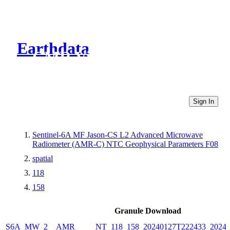
Earthdata
CMR Virtual Directories
Sign In
Sentinel-6A MF Jason-CS L2 Advanced Microwave
Radiometer (AMR-C) NTC Geophysical Parameters F08
spatial
118
158
Granule Download
S6A_MW_2__AMR_____NT_118_158_20240127T222433_20240