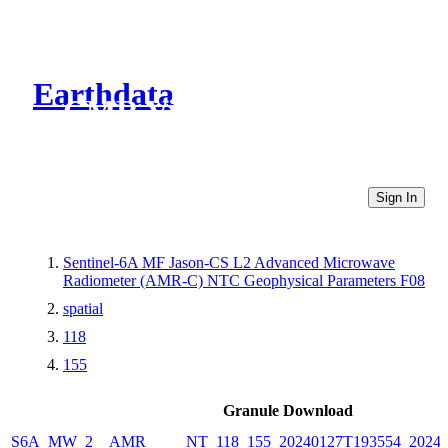
Earthdata
CMR Virtual Directories
Sign In
Sentinel-6A MF Jason-CS L2 Advanced Microwave
Radiometer (AMR-C) NTC Geophysical Parameters F08
spatial
118
155
Granule Download
S6A_MW_2__AMR_____NT_118_155_20240127T193554_20240