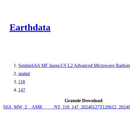
CMR Virtual Dire
Earthdata
Sentinel-6A MF Jason-CS L2 Advanced Microwave Radiom
spatial
118
147
Granule Download
S6A_MW_2__AMR_____NT_118_147_20240127T120612_20240