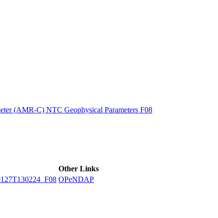
ctories
eter (AMR-C) NTC Geophysical Parameters F08
Other Links
127T130224_F08
OPeNDAP