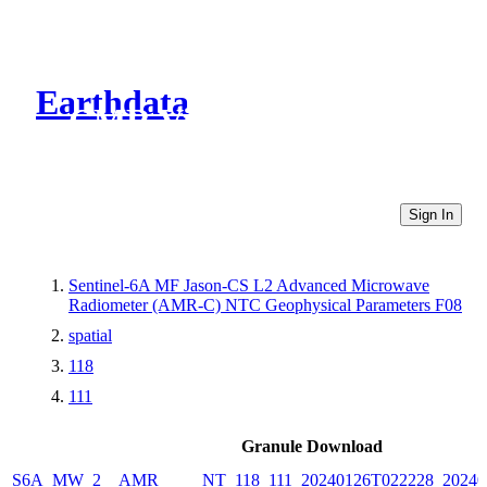
Earthdata
CMR Virtual Directories
Sign In
Sentinel-6A MF Jason-CS L2 Advanced Microwave
Radiometer (AMR-C) NTC Geophysical Parameters F08
spatial
118
111
Granule Download
S6A_MW_2__AMR_____NT_118_111_20240126T022228_20240