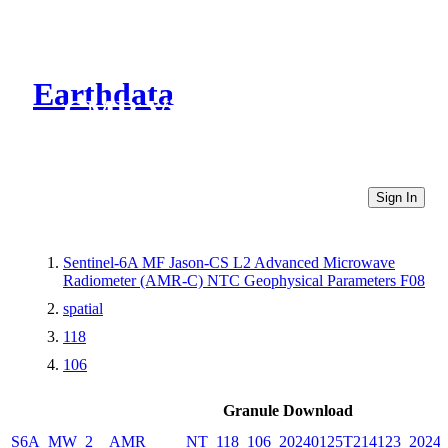
Earthdata
CMR Virtual Directories
Sign In
Sentinel-6A MF Jason-CS L2 Advanced Microwave
Radiometer (AMR-C) NTC Geophysical Parameters F08
spatial
118
106
Granule Download
S6A_MW_2__AMR_____NT_118_106_20240125T214123_20240