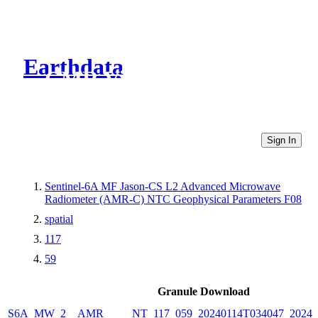
Earthdata
CMR Virtual Directories
Sign In
Sentinel-6A MF Jason-CS L2 Advanced Microwave
Radiometer (AMR-C) NTC Geophysical Parameters F08
spatial
117
59
Granule Download
S6A_MW_2__AMR_____NT_117_059_20240114T034047_20240