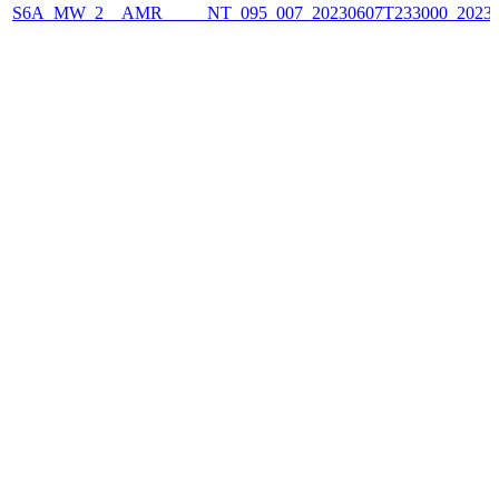
S6A_MW_2__AMR_____NT_095_007_20230607T233000_2023060