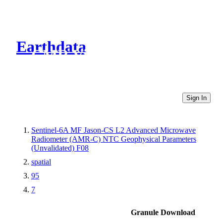
Earthdata
CMR Virtual Directories
Sign In
Sentinel-6A MF Jason-CS L2 Advanced Microwave
Radiometer (AMR-C) NTC Geophysical Parameters
(Unvalidated) F08
spatial
95
7
Granule Download