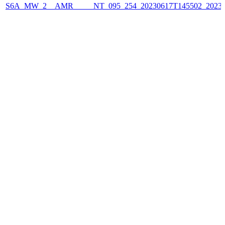
S6A_MW_2__AMR_____NT_095_254_20230617T145502_2023061