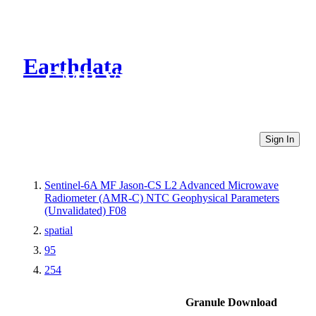
Earthdata
CMR Virtual Directories
Sign In
Sentinel-6A MF Jason-CS L2 Advanced Microwave
Radiometer (AMR-C) NTC Geophysical Parameters
(Unvalidated) F08
spatial
95
254
Granule Download