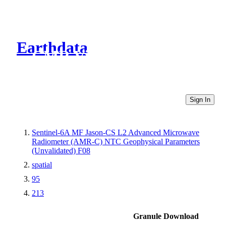
Earthdata
CMR Virtual Directories
Sign In
Sentinel-6A MF Jason-CS L2 Advanced Microwave
Radiometer (AMR-C) NTC Geophysical Parameters
(Unvalidated) F08
spatial
95
213
Granule Download