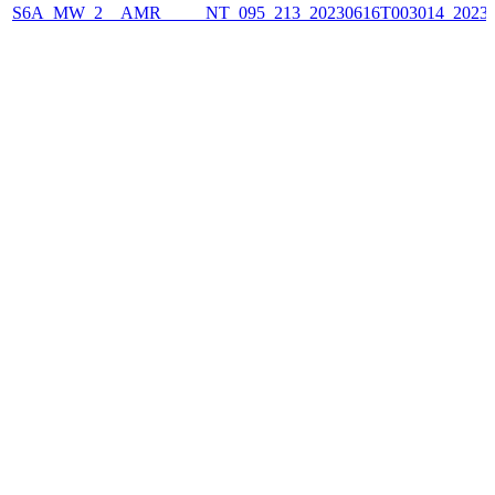
S6A_MW_2__AMR_____NT_095_213_20230616T003014_2023061