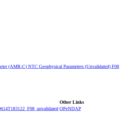
ctories
ter (AMR-C) NTC Geophysical Parameters (Unvalidated) F08
Other Links
4T183122_F08_unvalidated
OPeNDAP