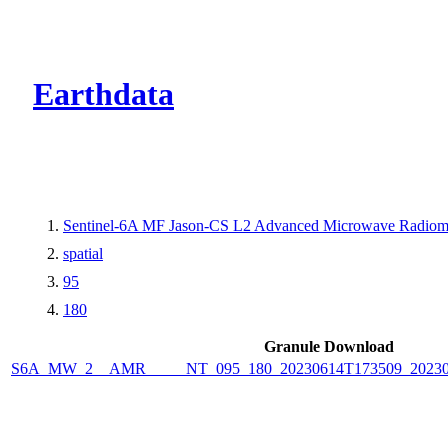
CMR Virtual Dire
Earthdata
Sentinel-6A MF Jason-CS L2 Advanced Microwave Radiome
spatial
95
180
Granule Download
S6A_MW_2__AMR_____NT_095_180_20230614T173509_2023061