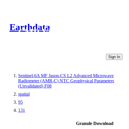
Earthdata
CMR Virtual Directories
Sign In
Sentinel-6A MF Jason-CS L2 Advanced Microwave
Radiometer (AMR-C) NTC Geophysical Parameters
(Unvalidated) F08
spatial
95
131
Granule Download