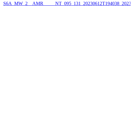
S6A_MW_2__AMR_____NT_095_131_20230612T194038_2023061