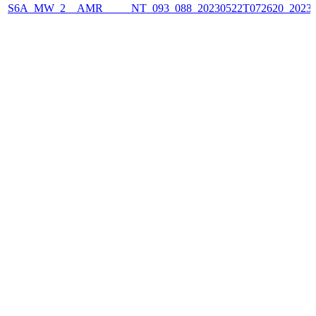
S6A_MW_2__AMR_____NT_093_088_20230522T072620_2023052