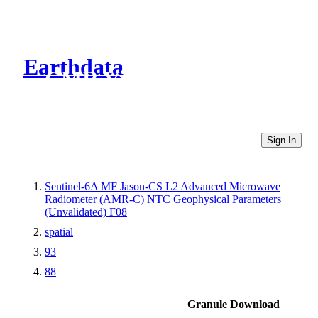
Earthdata
CMR Virtual Directories
Sign In
Sentinel-6A MF Jason-CS L2 Advanced Microwave
Radiometer (AMR-C) NTC Geophysical Parameters
(Unvalidated) F08
spatial
93
88
Granule Download