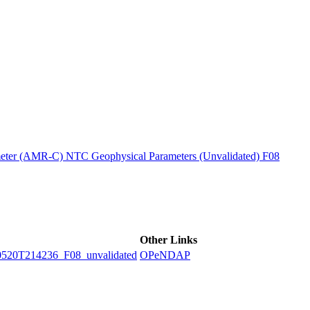
ctories
ter (AMR-C) NTC Geophysical Parameters (Unvalidated) F08
Other Links
0T214236_F08_unvalidated
OPeNDAP