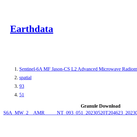
CMR Virtual Dire
Earthdata
Sentinel-6A MF Jason-CS L2 Advanced Microwave Radiome
spatial
93
51
Granule Download
S6A_MW_2__AMR_____NT_093_051_20230520T204623_2023052