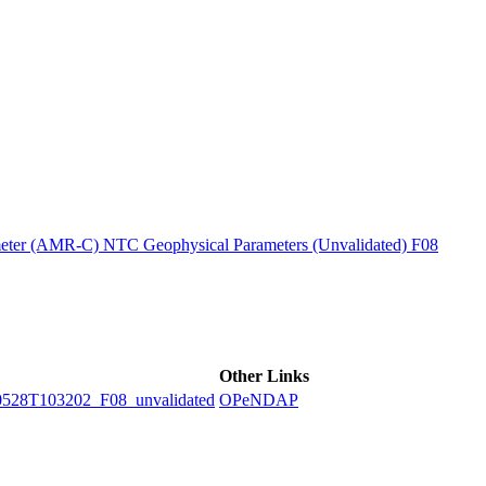
ctories
ter (AMR-C) NTC Geophysical Parameters (Unvalidated) F08
Other Links
8T103202_F08_unvalidated
OPeNDAP