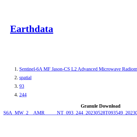
CMR Virtual Dire
Earthdata
Sentinel-6A MF Jason-CS L2 Advanced Microwave Radiome
spatial
93
244
Granule Download
S6A_MW_2__AMR_____NT_093_244_20230528T093549_2023052