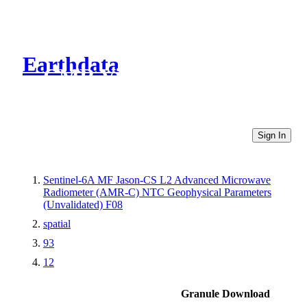
Earthdata
CMR Virtual Directories
Sign In
Sentinel-6A MF Jason-CS L2 Advanced Microwave
Radiometer (AMR-C) NTC Geophysical Parameters
(Unvalidated) F08
spatial
93
12
Granule Download