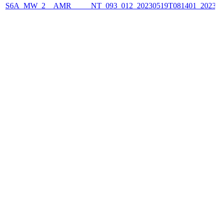
S6A_MW_2__AMR_____NT_093_012_20230519T081401_2023051