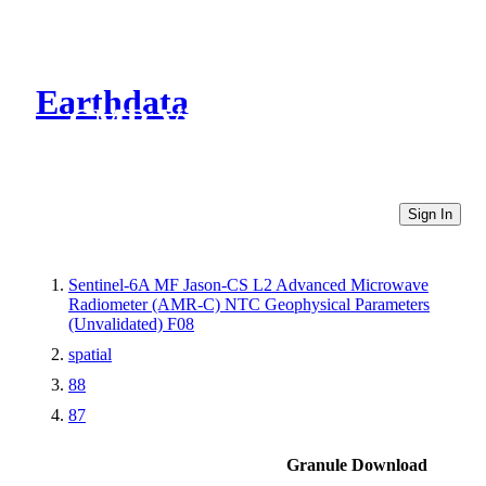
Earthdata
CMR Virtual Directories
Sign In
Sentinel-6A MF Jason-CS L2 Advanced Microwave
Radiometer (AMR-C) NTC Geophysical Parameters
(Unvalidated) F08
spatial
88
87
Granule Download