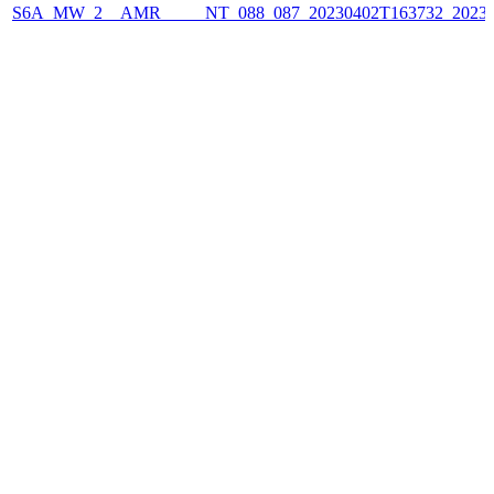
S6A_MW_2__AMR_____NT_088_087_20230402T163732_2023040