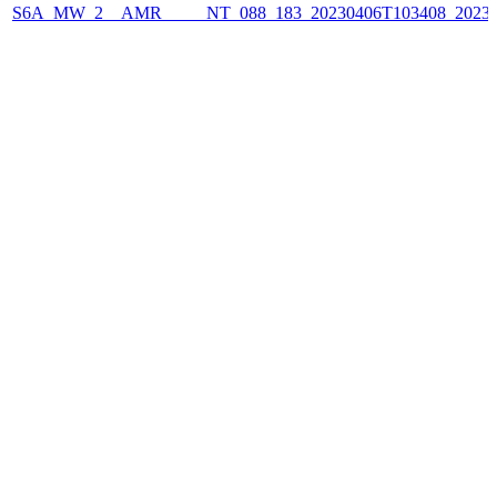
S6A_MW_2__AMR_____NT_088_183_20230406T103408_2023040