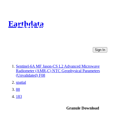
Earthdata
CMR Virtual Directories
Sign In
Sentinel-6A MF Jason-CS L2 Advanced Microwave
Radiometer (AMR-C) NTC Geophysical Parameters
(Unvalidated) F08
spatial
88
183
Granule Download