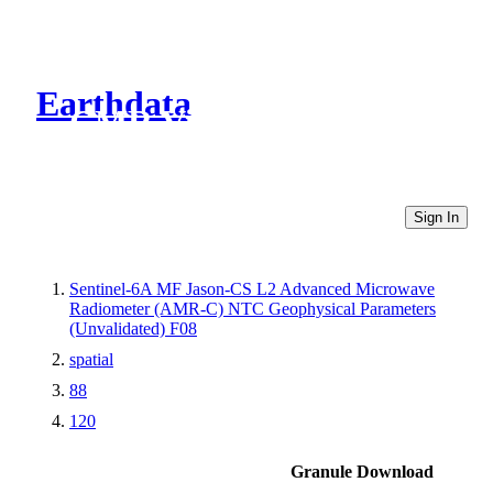
Earthdata
CMR Virtual Directories
Sign In
Sentinel-6A MF Jason-CS L2 Advanced Microwave
Radiometer (AMR-C) NTC Geophysical Parameters
(Unvalidated) F08
spatial
88
120
Granule Download