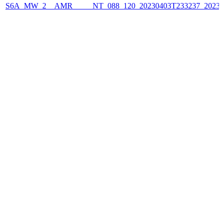
S6A_MW_2__AMR_____NT_088_120_20230403T233237_2023040