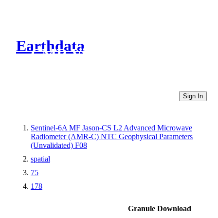
Earthdata
CMR Virtual Directories
Sign In
Sentinel-6A MF Jason-CS L2 Advanced Microwave
Radiometer (AMR-C) NTC Geophysical Parameters
(Unvalidated) F08
spatial
75
178
Granule Download