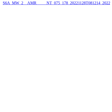
S6A_MW_2__AMR_____NT_075_178_20221128T081214_2022112