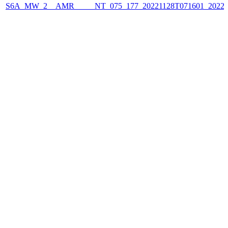
S6A_MW_2__AMR_____NT_075_177_20221128T071601_2022112