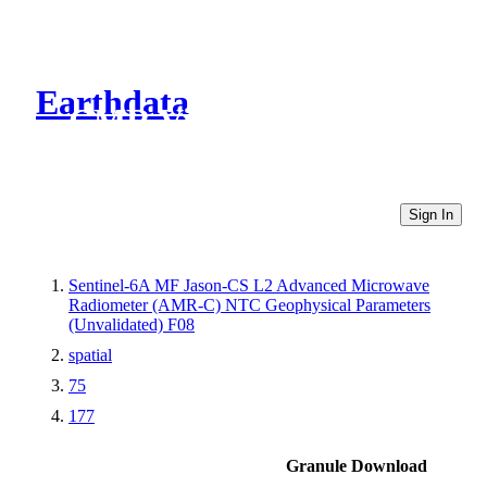
Earthdata
CMR Virtual Directories
Sign In
Sentinel-6A MF Jason-CS L2 Advanced Microwave
Radiometer (AMR-C) NTC Geophysical Parameters
(Unvalidated) F08
spatial
75
177
Granule Download