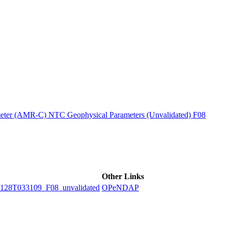
ctories
ter (AMR-C) NTC Geophysical Parameters (Unvalidated) F08
Other Links
8T033109_F08_unvalidated
OPeNDAP