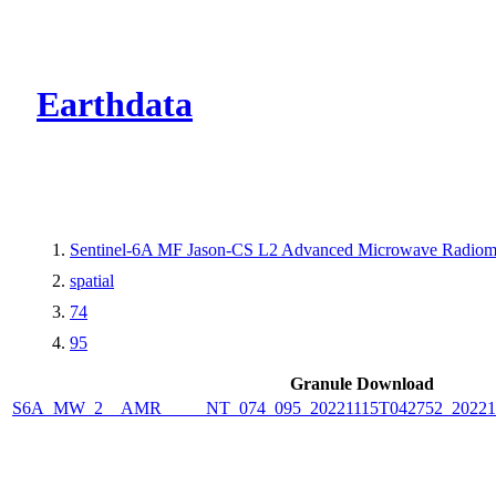
CMR Virtual Dire
Earthdata
Sentinel-6A MF Jason-CS L2 Advanced Microwave Radiome
spatial
74
95
Granule Download
S6A_MW_2__AMR_____NT_074_095_20221115T042752_2022111