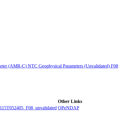
ctories
ter (AMR-C) NTC Geophysical Parameters (Unvalidated) F08
Other Links
5T052405_F08_unvalidated
OPeNDAP