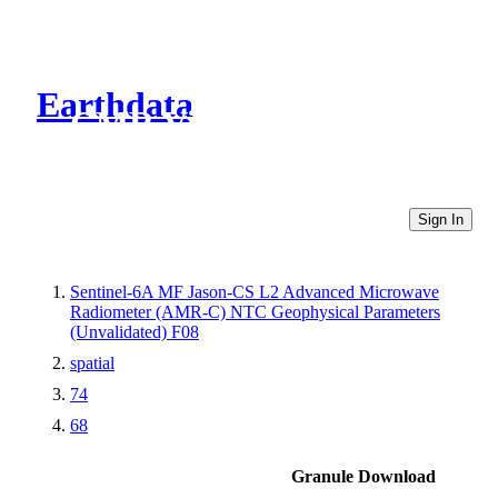
Earthdata
CMR Virtual Directories
Sign In
Sentinel-6A MF Jason-CS L2 Advanced Microwave
Radiometer (AMR-C) NTC Geophysical Parameters
(Unvalidated) F08
spatial
74
68
Granule Download