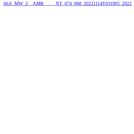
S6A_MW_2__AMR_____NT_074_068_20221114T031005_2022111