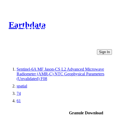
Earthdata
CMR Virtual Directories
Sign In
Sentinel-6A MF Jason-CS L2 Advanced Microwave
Radiometer (AMR-C) NTC Geophysical Parameters
(Unvalidated) F08
spatial
74
61
Granule Download