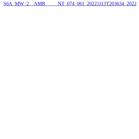
S6A_MW_2__AMR_____NT_074_061_20221113T203634_2022111