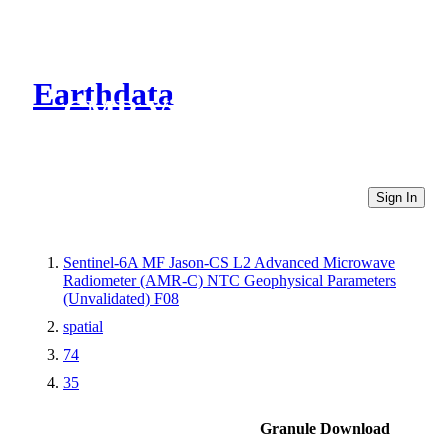
Earthdata
CMR Virtual Directories
Sign In
Sentinel-6A MF Jason-CS L2 Advanced Microwave
Radiometer (AMR-C) NTC Geophysical Parameters
(Unvalidated) F08
spatial
74
35
Granule Download