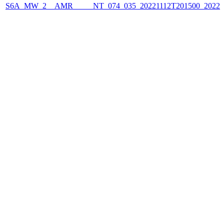
S6A_MW_2__AMR_____NT_074_035_20221112T201500_2022111