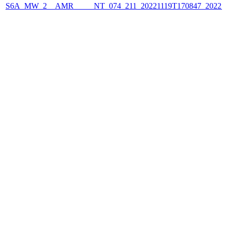
S6A_MW_2__AMR_____NT_074_211_20221119T170847_2022111