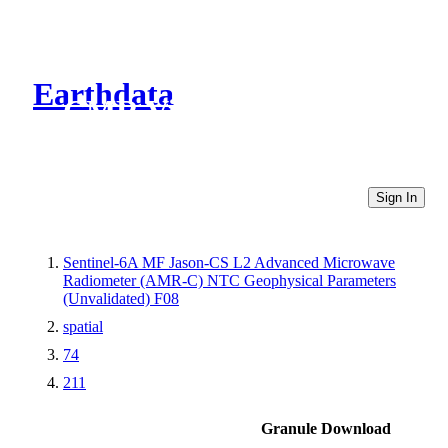
Earthdata
CMR Virtual Directories
Sign In
Sentinel-6A MF Jason-CS L2 Advanced Microwave
Radiometer (AMR-C) NTC Geophysical Parameters
(Unvalidated) F08
spatial
74
211
Granule Download