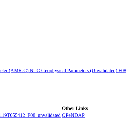
ctories
ter (AMR-C) NTC Geophysical Parameters (Unvalidated) F08
Other Links
9T055412_F08_unvalidated
OPeNDAP