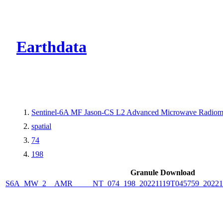
CMR Virtual Dire
Earthdata
Sentinel-6A MF Jason-CS L2 Advanced Microwave Radiome
spatial
74
198
Granule Download
S6A_MW_2__AMR_____NT_074_198_20221119T045759_2022111