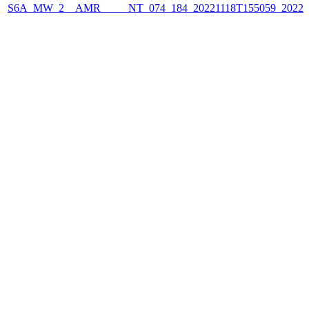
S6A_MW_2__AMR_____NT_074_184_20221118T155059_2022111