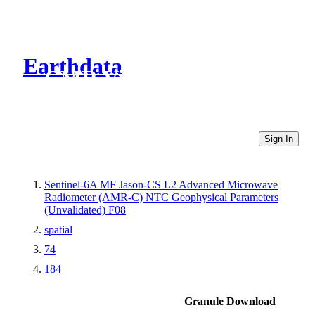
Earthdata
CMR Virtual Directories
Sign In
Sentinel-6A MF Jason-CS L2 Advanced Microwave
Radiometer (AMR-C) NTC Geophysical Parameters
(Unvalidated) F08
spatial
74
184
Granule Download