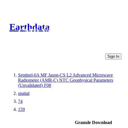
Earthdata
CMR Virtual Directories
Sign In
Sentinel-6A MF Jason-CS L2 Advanced Microwave
Radiometer (AMR-C) NTC Geophysical Parameters
(Unvalidated) F08
spatial
74
159
Granule Download