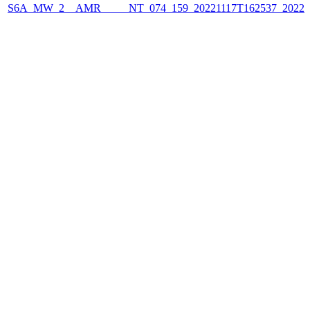
S6A_MW_2__AMR_____NT_074_159_20221117T162537_2022111