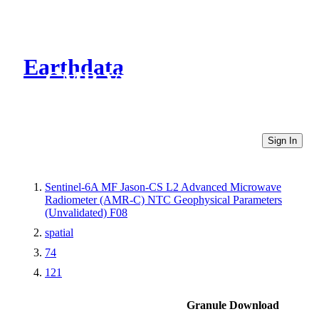
Earthdata
CMR Virtual Directories
Sign In
Sentinel-6A MF Jason-CS L2 Advanced Microwave
Radiometer (AMR-C) NTC Geophysical Parameters
(Unvalidated) F08
spatial
74
121
Granule Download