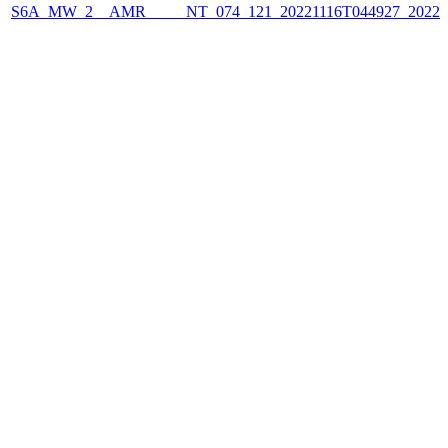
S6A_MW_2__AMR_____NT_074_121_20221116T044927_2022111