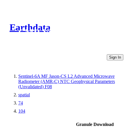
Earthdata
CMR Virtual Directories
Sign In
Sentinel-6A MF Jason-CS L2 Advanced Microwave
Radiometer (AMR-C) NTC Geophysical Parameters
(Unvalidated) F08
spatial
74
104
Granule Download