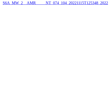
S6A_MW_2__AMR_____NT_074_104_20221115T125348_2022111