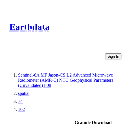
Earthdata
CMR Virtual Directories
Sign In
Sentinel-6A MF Jason-CS L2 Advanced Microwave
Radiometer (AMR-C) NTC Geophysical Parameters
(Unvalidated) F08
spatial
74
102
Granule Download