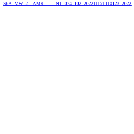
S6A_MW_2__AMR_____NT_074_102_20221115T110123_2022111