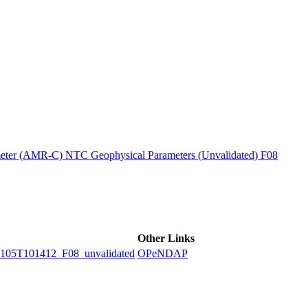
ctories
ter (AMR-C) NTC Geophysical Parameters (Unvalidated) F08
Other Links
5T101412_F08_unvalidated
OPeNDAP