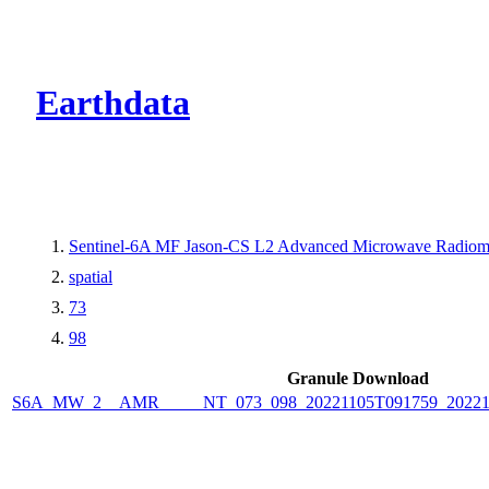
CMR Virtual Dire
Earthdata
Sentinel-6A MF Jason-CS L2 Advanced Microwave Radiome
spatial
73
98
Granule Download
S6A_MW_2__AMR_____NT_073_098_20221105T091759_2022110