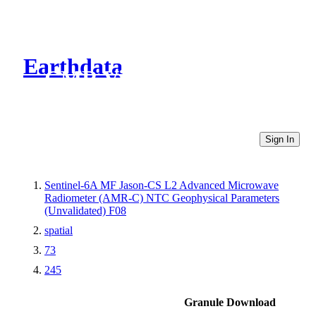
Earthdata
CMR Virtual Directories
Sign In
Sentinel-6A MF Jason-CS L2 Advanced Microwave
Radiometer (AMR-C) NTC Geophysical Parameters
(Unvalidated) F08
spatial
73
245
Granule Download