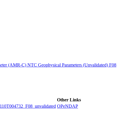
ctories
ter (AMR-C) NTC Geophysical Parameters (Unvalidated) F08
Other Links
0T004732_F08_unvalidated
OPeNDAP