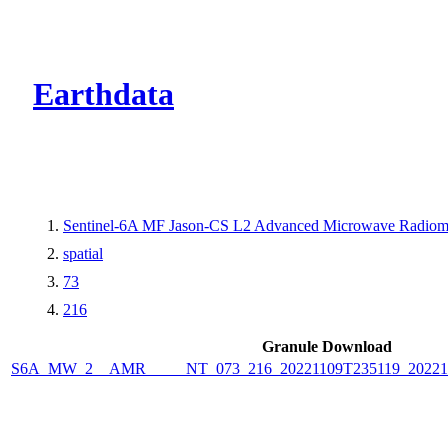
CMR Virtual Dire
Earthdata
Sentinel-6A MF Jason-CS L2 Advanced Microwave Radiome
spatial
73
216
Granule Download
S6A_MW_2__AMR_____NT_073_216_20221109T235119_2022111