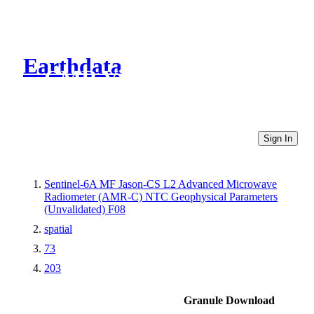
Earthdata
CMR Virtual Directories
Sign In
Sentinel-6A MF Jason-CS L2 Advanced Microwave
Radiometer (AMR-C) NTC Geophysical Parameters
(Unvalidated) F08
spatial
73
203
Granule Download