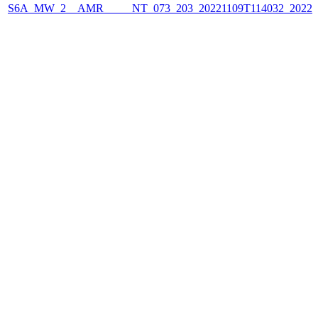
S6A_MW_2__AMR_____NT_073_203_20221109T114032_2022110